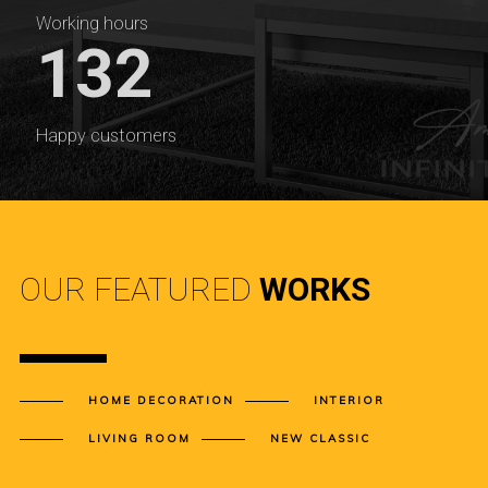
Working hours
132
Happy customers
OUR FEATURED
WORKS
HOME DECORATION
INTERIOR
LIVING ROOM
NEW CLASSIC