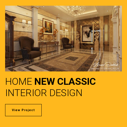
HOME
NEW CLASSIC
INTERIOR DESIGN
View Project