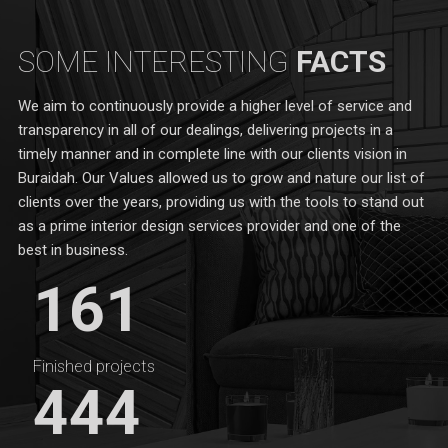
SOME INTERESTING
FACTS
We aim to continuously provide a higher level of service and
transparency in all of our dealings, delivering projects in a
timely manner and in complete line with our clients vision in
Buraidah. Our Values allowed us to grow and nature our list of
clients over the years, providing us with the tools to stand out
as a prime interior design services provider and one of the
best in business.
161
Finished projects
444