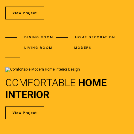
View Project
DINING ROOM
HOME DECORATION
LIVING ROOM
MODERN
COMFORTABLE
HOME
INTERIOR
View Project