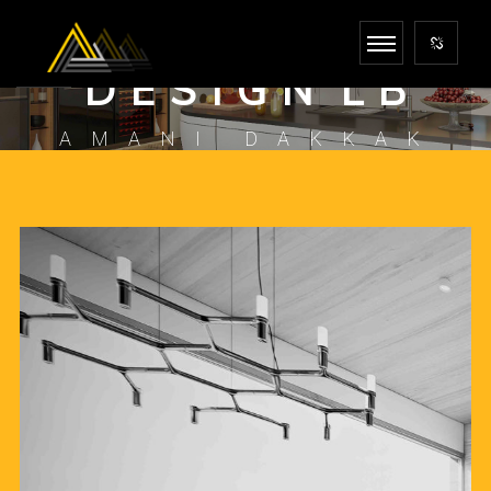
I N F I N I T E
D E S I G N L B
AMANI DAKKAK