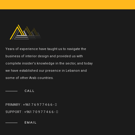
Years of experience have taught us to navigate the
business of interior design and provided us with
complete insider's knowledge in the sector, and today
we have established our presence in Lebanon and
some of other Arab countries.
CALL
PRIMARY : +961 7 6 9 7 7 4 6 6 -
SUPPORT : +961 7 0 9 7 7 4 6 6 -
EMAIL