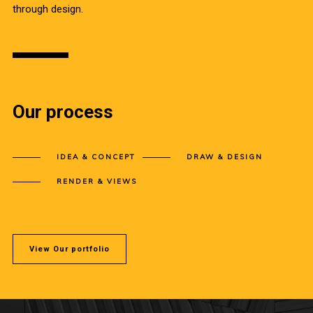
through design.
Our process
IDEA & CONCEPT
DRAW & DESIGN
RENDER & VIEWS
View Our portfolio