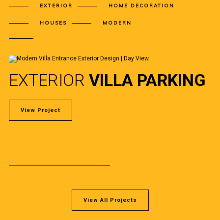
EXTERIOR
HOME DECORATION
HOUSES
MODERN
EXTERIOR
VILLA PARKING
View Project
View All Projects