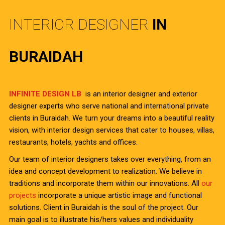
INTERIOR DESIGNER
IN
BURAIDAH
INFINITE DESIGN LB
is an interior designer and exterior
designer experts who serve national and international private
clients in Buraidah. We turn your dreams into a beautiful reality
vision, with interior design services that cater to houses, villas,
restaurants, hotels, yachts and offices.
Our team of interior designers takes over everything, from an
idea and concept development to realization. We believe in
traditions and incorporate them within our innovations. All
our
projects
incorporate a unique artistic image and functional
solutions. Client in Buraidah is the soul of the project. Our
main goal is to illustrate his/hers values and individuality