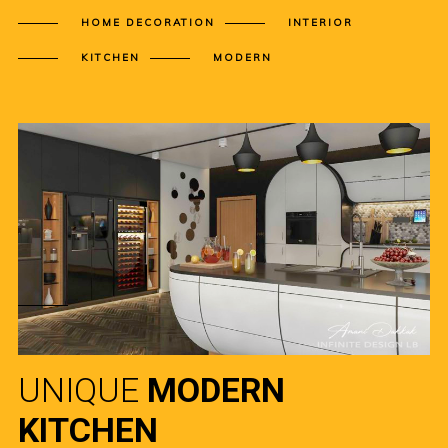
HOME DECORATION
INTERIOR
KITCHEN
MODERN
UNIQUE
MODERN
KITCHEN