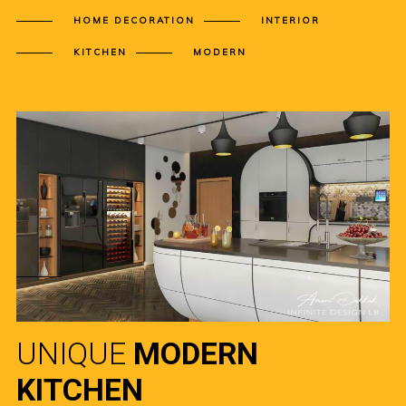
HOME DECORATION
INTERIOR
KITCHEN
MODERN
UNIQUE
MODERN
KITCHEN