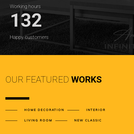
Working hours
132
Happy customers
OUR FEATURED
WORKS
HOME DECORATION
INTERIOR
LIVING ROOM
NEW CLASSIC