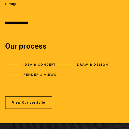
design.
Our process
IDEA & CONCEPT
DRAW & DESIGN
RENDER & VIEWS
View Our portfolio