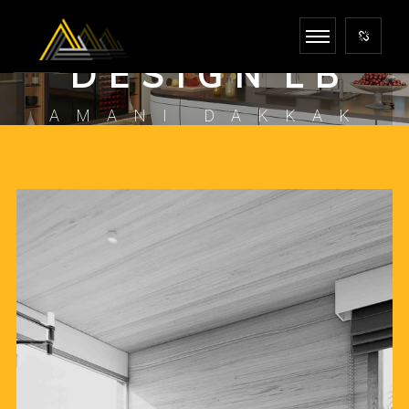
I N F I N I T E
D E S I G N L B
AMANI DAKKAK