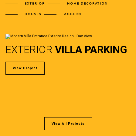
EXTERIOR
HOME DECORATION
HOUSES
MODERN
EXTERIOR
VILLA PARKING
View Project
View All Projects