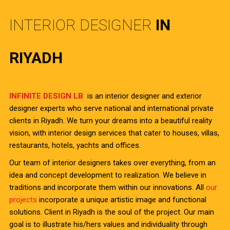
INTERIOR DESIGNER
IN
RIYADH
INFINITE DESIGN LB
is an interior designer and exterior
designer experts who serve national and international private
clients in Riyadh. We turn your dreams into a beautiful reality
vision, with interior design services that cater to houses, villas,
restaurants, hotels, yachts and offices.
Our team of interior designers takes over everything, from an
idea and concept development to realization. We believe in
traditions and incorporate them within our innovations. All
our
projects
incorporate a unique artistic image and functional
solutions. Client in Riyadh is the soul of the project. Our main
goal is to illustrate his/hers values and individuality through