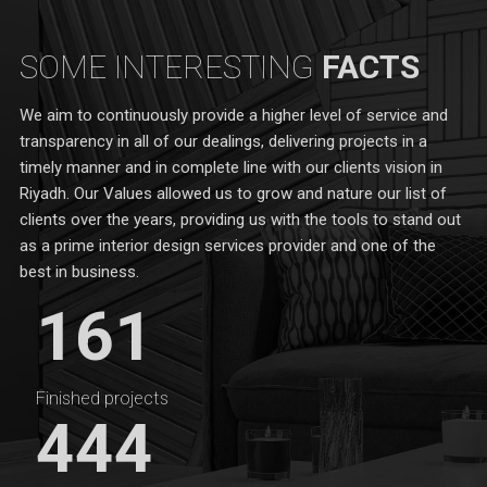
SOME INTERESTING
FACTS
We aim to continuously provide a higher level of service and
transparency in all of our dealings, delivering projects in a
timely manner and in complete line with our clients vision in
Riyadh. Our Values allowed us to grow and nature our list of
clients over the years, providing us with the tools to stand out
as a prime interior design services provider and one of the
best in business.
161
Finished projects
444