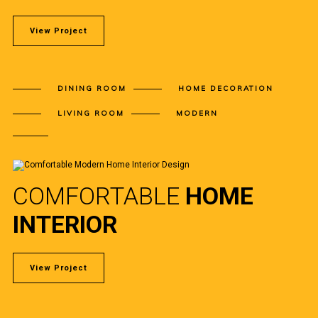
View Project
DINING ROOM
HOME DECORATION
LIVING ROOM
MODERN
COMFORTABLE
HOME
INTERIOR
View Project