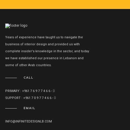
Years of experience have taught us to navigate the
business of interior design and provided us with
complete insider's knowledge in the sector, and today
we have established our presence in Lebanon and
some of other Arab countries.
CALL
PRIMARY : +961 7 6 9 7 7 4 6 6 -
SUPPORT : +961 7 0 9 7 7 4 6 6 -
EMAIL
INFO@INFINITEDESIGNLB.COM