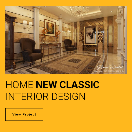
HOME
NEW CLASSIC
INTERIOR DESIGN
View Project