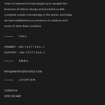
Years of experience have taught us to navigate the
business of interior design and provided us with
complete insider's knowledge in the sector, and today
we have established our presence in Lebanon and
some of other Arab countries.
CALL
PRIMARY : +961 7 6 9 7 7 4 6 6 -
SUPPORT : +961 7 0 9 7 7 4 6 6 -
EMAIL
INFO@INFINITEDESIGNLB.COM
LOCATION
LEBANON
VIEW ON MAP