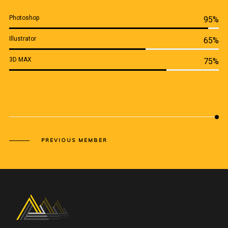
Photoshop
95%
Illustrator
65%
3D MAX
75%
PREVIOUS MEMBER