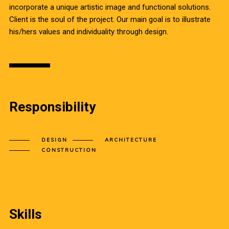
incorporate a unique artistic image and functional solutions.
Client is the soul of the project. Our main goal is to illustrate
his/hers values and individuality through design.
Responsibility
DESIGN
ARCHITECTURE
CONSTRUCTION
Skills