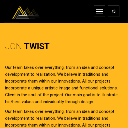
JON
TWIST
Our team takes over everything, from an idea and concept
development to realization. We believe in traditions and
incorporate them within our innovations. All our projects
incorporate a unique artistic image and functional solutions.
Client is the soul of the project. Our main goal is to illustrate
his/hers values and individuality through design.
Our team takes over everything, from an idea and concept
development to realization. We believe in traditions and
incorporate them within our innovations. All our projects