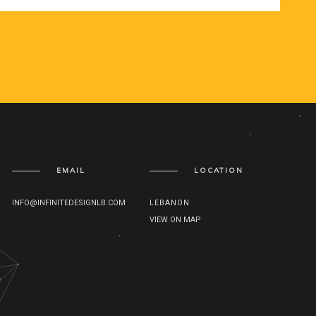
EMAIL
LOCATION
INFO@INFINITEDESIGNLB.COM
LEBANON
VIEW ON MAP