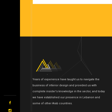
Years of experience have taught us to navigate the
business of interior design and provided us with
complete insider's knowledge in the sector, and today
we have established our presence in Lebanon and
some of other Arab countries.