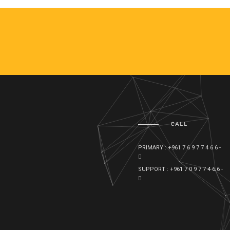
CALL
PRIMARY : +961 7 6 9 7 7 4 6 6 -
SUPPORT : +961 7 0 9 7 7 4 6 6 -