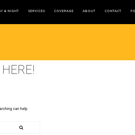
Y & NIGHT
SERVICES
COVERAGE
ABOUT
CONTACT
F
 HERE!
arching can help.