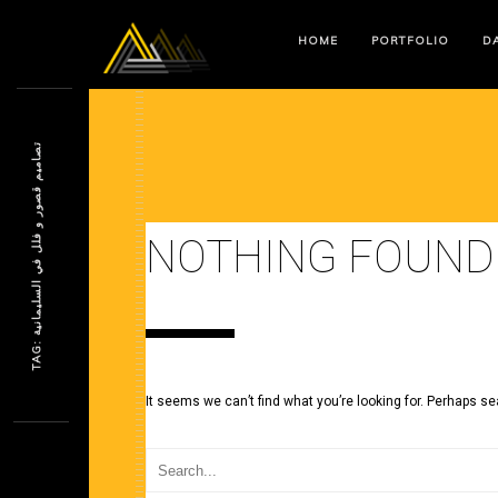
HOME
PORTFOLIO
DA
ت
ة
NOTHING FOUND
T
A
G
:
ص
ا
م
ي
م
ق
ص
و
ر
و
ف
ل
ل
ف
ي
ا
ل
س
ل
ي
م
ا
ن
ي
It seems we can’t find what you’re looking for. Perhaps se