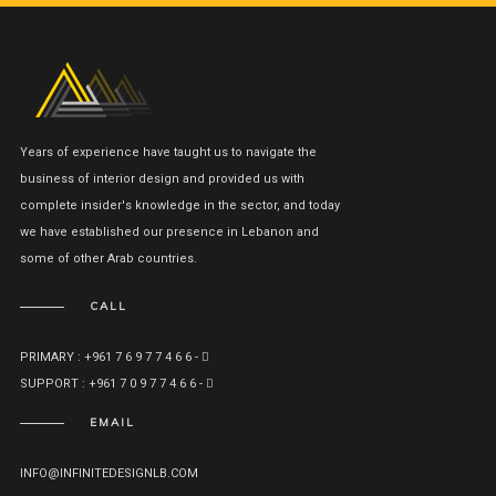
Years of experience have taught us to navigate the
business of interior design and provided us with
complete insider's knowledge in the sector, and today
we have established our presence in Lebanon and
some of other Arab countries.
CALL
PRIMARY : +961 7 6 9 7 7 4 6 6 -
SUPPORT : +961 7 0 9 7 7 4 6 6 -
EMAIL
INFO@INFINITEDESIGNLB.COM