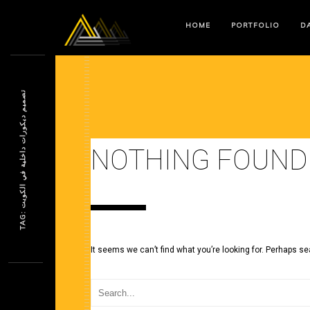
HOME
PORTFOLIO
DA
ت
ت
NOTHING FOUND
T
A
G
:
ص
م
ي
م
د
ي
ك
و
ر
ا
ت
د
ا
خ
ل
ي
ة
ف
ي
ا
ل
ك
و
ي
It seems we can’t find what you’re looking for. Perhaps se