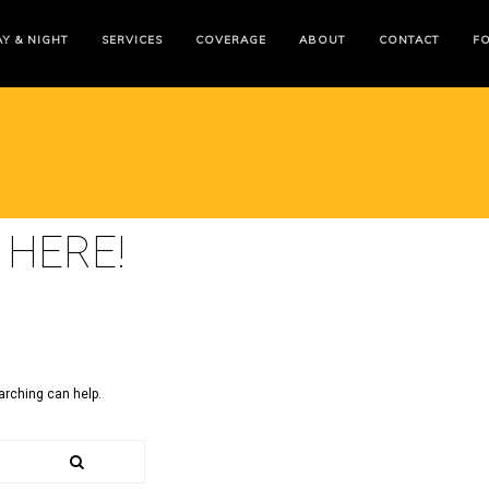
Y & NIGHT
SERVICES
COVERAGE
ABOUT
CONTACT
F
 HERE!
arching can help.