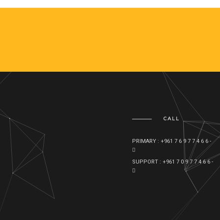
CALL
PRIMARY : +961 7 6 9 7 7 4 6 6 -
SUPPORT : +961 7 0 9 7 7 4 6 6 -