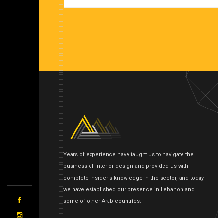
Years of experience have taught us to navigate the
business of interior design and provided us with
complete insider's knowledge in the sector, and today
we have established our presence in Lebanon and
some of other Arab countries.