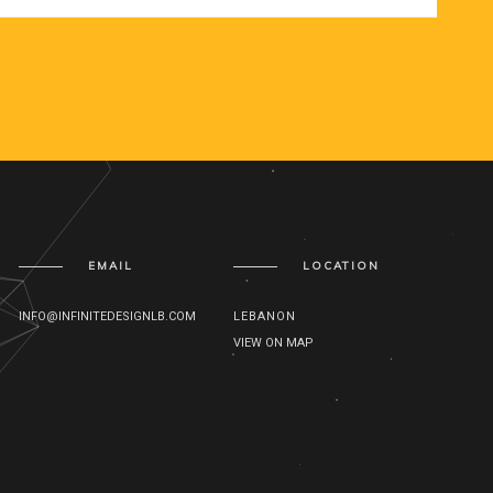
EMAIL
LOCATION
INFO@INFINITEDESIGNLB.COM
LEBANON
VIEW ON MAP