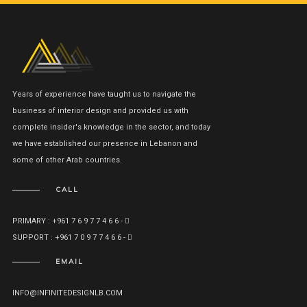
Years of experience have taught us to navigate the
business of interior design and provided us with
complete insider's knowledge in the sector, and today
we have established our presence in Lebanon and
some of other Arab countries.
CALL
PRIMARY : +961 7 6 9 7 7 4 6 6 -
SUPPORT : +961 7 0 9 7 7 4 6 6 -
EMAIL
INFO@INFINITEDESIGNLB.COM