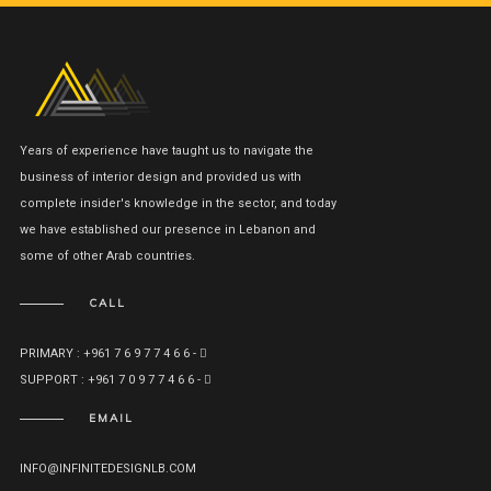
Years of experience have taught us to navigate the
business of interior design and provided us with
complete insider's knowledge in the sector, and today
we have established our presence in Lebanon and
some of other Arab countries.
CALL
PRIMARY : +961 7 6 9 7 7 4 6 6 -
SUPPORT : +961 7 0 9 7 7 4 6 6 -
EMAIL
INFO@INFINITEDESIGNLB.COM