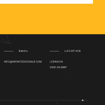
EMAIL
LOCATION
INFO@INFINITEDESIGNLB.COM
LEBANON
VIEW ON MAP