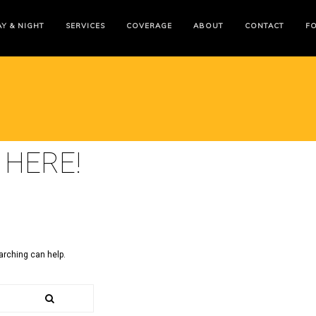
Y & NIGHT
SERVICES
COVERAGE
ABOUT
CONTACT
F
 HERE!
arching can help.