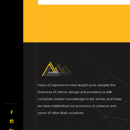
Years of experience have taught us to navigate the
business of interior design and provided us with
complete insider's knowledge in the sector, and today
we have established our presence in Lebanon and
some of other Arab countries.