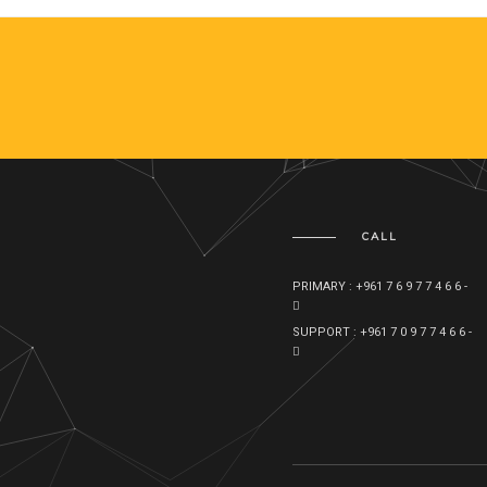
CALL
PRIMARY : +961 7 6 9 7 7 4 6 6 -
SUPPORT : +961 7 0 9 7 7 4 6 6 -