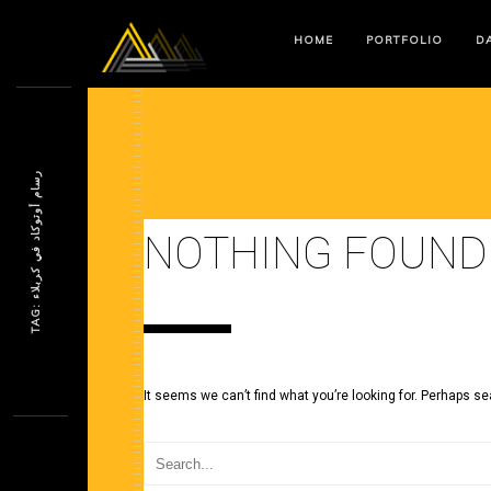
HOME
PORTFOLIO
DA
ر
ء
NOTHING FOUND
T
A
G
:
س
ا
م
أ
و
ت
و
ك
ا
د
ف
ي
ك
ر
ب
ل
ا
It seems we can’t find what you’re looking for. Perhaps se