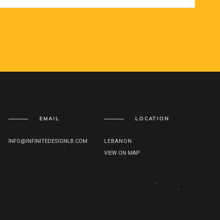
EMAIL
LOCATION
INFO@INFINITEDESIGNLB.COM
LEBANON
VIEW ON MAP