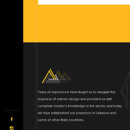
Years of experience have taught us to navigate the
business of interior design and provided us with
complete insider's knowledge in the sector, and today
we have established our presence in Lebanon and
some of other Arab countries.