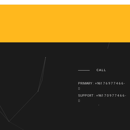
CALL
PRIMARY : +961 7 6 9 7 7 4 6 6 -
SUPPORT : +961 7 0 9 7 7 4 6 6 -