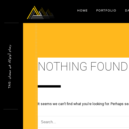
HOME
PORTFOLIO
DA
ر
ن
NOTHING FOUND
T
A
G
:
س
ا
م
أ
و
ت
و
ك
ا
د
ف
ي
م
ي
س
ا
It seems we can’t find what you’re looking for. Perhaps se