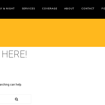
Y & NIGHT
SERVICES
COVERAGE
ABOUT
CONTACT
F
 HERE!
arching can help.