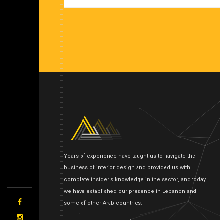
Years of experience have taught us to navigate the
business of interior design and provided us with
complete insider's knowledge in the sector, and today
we have established our presence in Lebanon and
some of other Arab countries.