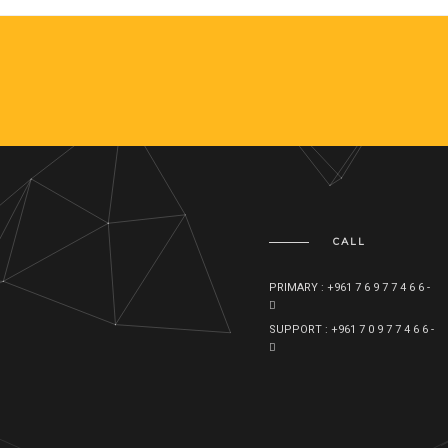
CALL
PRIMARY : +961 7 6 9 7 7 4 6 6 -
SUPPORT : +961 7 0 9 7 7 4 6 6 -