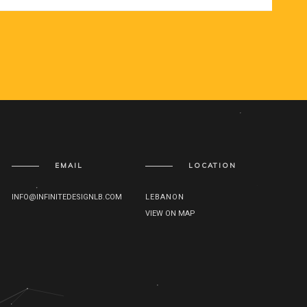
EMAIL
LOCATION
INFO@INFINITEDESIGNLB.COM
LEBANON
VIEW ON MAP