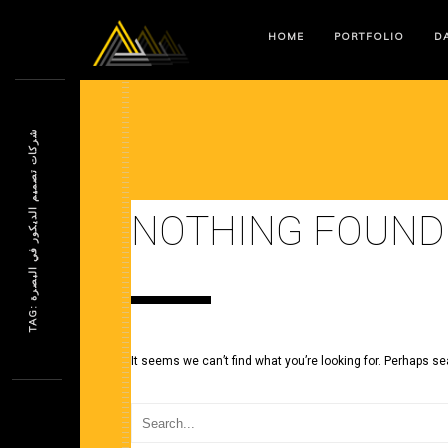
HOME
PORTFOLIO
DA
ش
ة
NOTHING FOUND
T
A
G
:
ر
ك
ا
ت
ت
ص
م
ي
م
ا
ل
د
ي
ك
و
ر
ف
ي
ا
ل
ب
ص
ر
It seems we can’t find what you’re looking for. Perhaps se