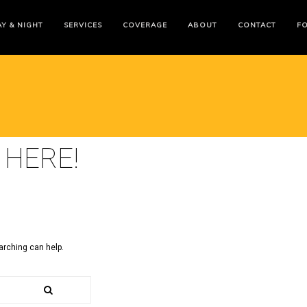
Y & NIGHT
SERVICES
COVERAGE
ABOUT
CONTACT
F
 HERE!
arching can help.