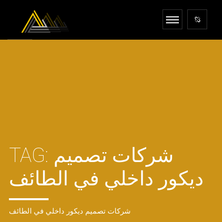
TAG:
شركات تصميم
ديكور داخلي في الطائف
شركات تصميم ديكور داخلي في الطائف