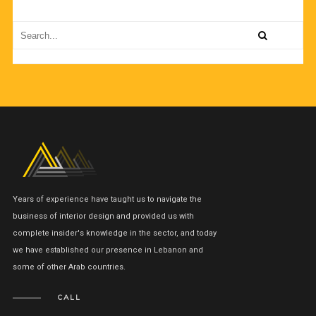
Years of experience have taught us to navigate the
business of interior design and provided us with
complete insider's knowledge in the sector, and today
we have established our presence in Lebanon and
some of other Arab countries.
CALL