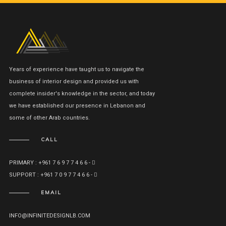
Years of experience have taught us to navigate the
business of interior design and provided us with
complete insider's knowledge in the sector, and today
we have established our presence in Lebanon and
some of other Arab countries.
CALL
PRIMARY : +961 7 6 9 7 7 4 6 6 -
SUPPORT : +961 7 0 9 7 7 4 6 6 -
EMAIL
INFO@INFINITEDESIGNLB.COM