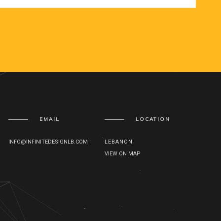
EMAIL
LOCATION
INFO@INFINITEDESIGNLB.COM
LEBANON
VIEW ON MAP