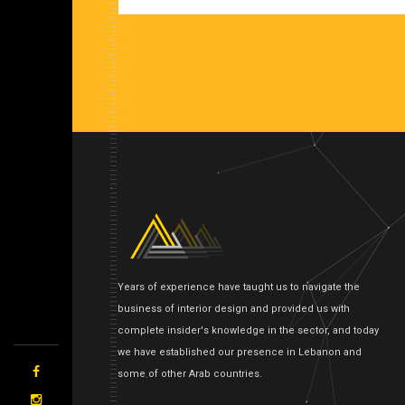
Years of experience have taught us to navigate the
business of interior design and provided us with
complete insider's knowledge in the sector, and today
we have established our presence in Lebanon and
some of other Arab countries.