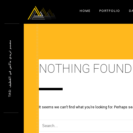
HOME
PORTFOLIO
DA
م
ف
NOTHING FOUND
T
A
G
:
ص
م
م
ث
ر
ي
د
ي
م
ا
ك
س
ف
ي
ا
ل
ق
ط
ي
It seems we can’t find what you’re looking for. Perhaps se