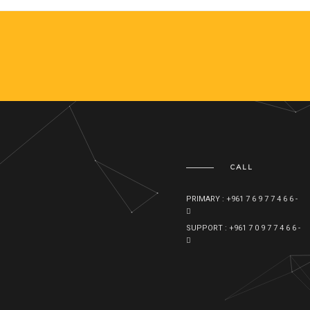
CALL
PRIMARY : +961 7 6 9 7 7 4 6 6 -
SUPPORT : +961 7 0 9 7 7 4 6 6 -