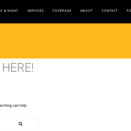
Y & NIGHT
SERVICES
COVERAGE
ABOUT
CONTACT
F
 HERE!
arching can help.