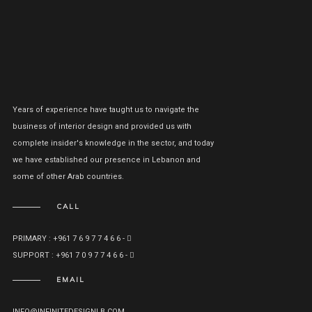
Years of experience have taught us to navigate the
business of interior design and provided us with
complete insider's knowledge in the sector, and today
we have established our presence in Lebanon and
some of other Arab countries.
CALL
PRIMARY : +961 7 6 9 7 7 4 6 6 -
SUPPORT : +961 7 0 9 7 7 4 6 6 -
EMAIL
INFO@INFINITEDESIGNLB.COM