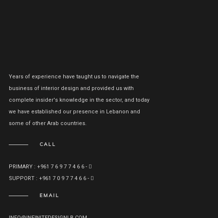
Years of experience have taught us to navigate the
business of interior design and provided us with
complete insider's knowledge in the sector, and today
we have established our presence in Lebanon and
some of other Arab countries.
CALL
PRIMARY : +961 7 6 9 7 7 4 6 6 -
SUPPORT : +961 7 0 9 7 7 4 6 6 -
EMAIL
INFO@INFINITEDESIGNLB.COM