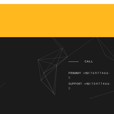
CALL
PRIMARY : +961 7 6 9 7 7 4 6 6 -
SUPPORT : +961 7 0 9 7 7 4 6 6 -