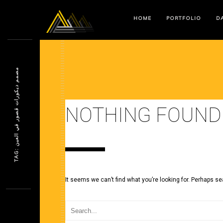
HOME
PORTFOLIO
DA
م
ن
NOTHING FOUND
T
A
G
:
ص
م
م
د
ي
ك
و
ر
ا
ت
ق
ص
و
ر
ف
ي
ا
ل
ع
ي
It seems we can’t find what you’re looking for. Perhaps se