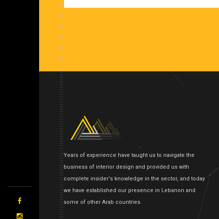
Years of experience have taught us to navigate the
business of interior design and provided us with
complete insider's knowledge in the sector, and today
we have established our presence in Lebanon and
some of other Arab countries.