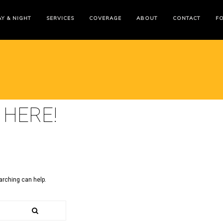
Y & NIGHT
SERVICES
COVERAGE
ABOUT
CONTACT
F
 HERE!
arching can help.