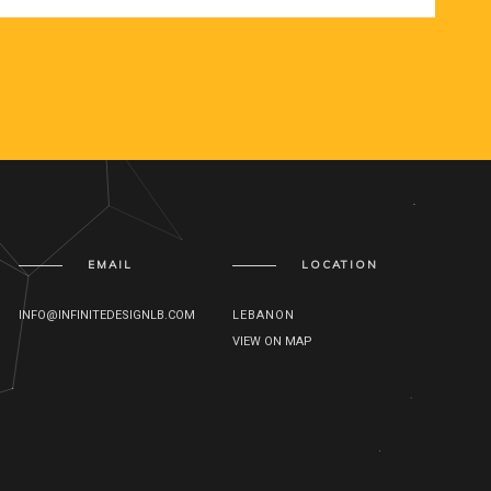
EMAIL
LOCATION
INFO@INFINITEDESIGNLB.COM
LEBANON
VIEW ON MAP