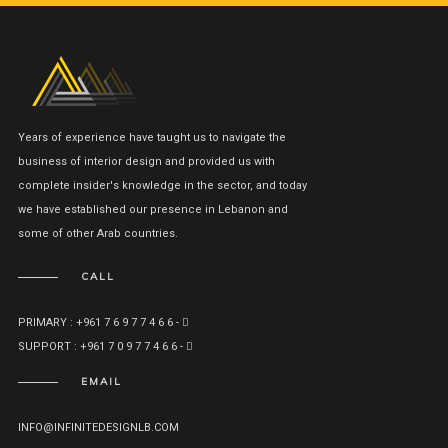
Years of experience have taught us to navigate the
business of interior design and provided us with
complete insider's knowledge in the sector, and today
we have established our presence in Lebanon and
some of other Arab countries.
CALL
PRIMARY : +961 7 6 9 7 7 4 6 6 -
SUPPORT : +961 7 0 9 7 7 4 6 6 -
EMAIL
INFO@INFINITEDESIGNLB.COM