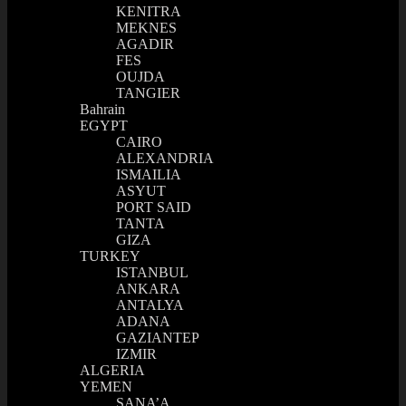
KENITRA
MEKNES
AGADIR
FES
OUJDA
TANGIER
Bahrain
EGYPT
CAIRO
ALEXANDRIA
ISMAILIA
ASYUT
PORT SAID
TANTA
GIZA
TURKEY
ISTANBUL
ANKARA
ANTALYA
ADANA
GAZIANTEP
IZMIR
ALGERIA
YEMEN
SANA’A