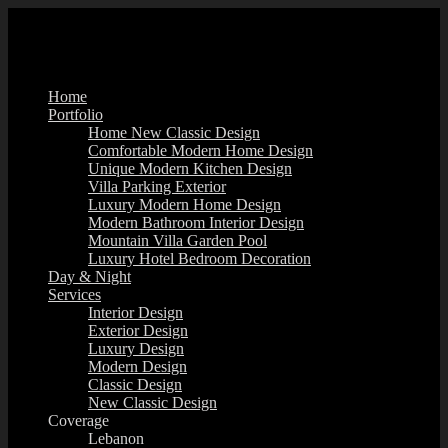
Home
Portfolio
Home New Classic Design
Comfortable Modern Home Design
Unique Modern Kitchen Design
Villa Parking Exterior
Luxury Modern Home Design
Modern Bathroom Interior Design
Mountain Villa Garden Pool
Luxury Hotel Bedroom Decoration
Day & Night
Services
Interior Design
Exterior Design
Luxury Design
Modern Design
Classic Design
New Classic Design
Coverage
Lebanon