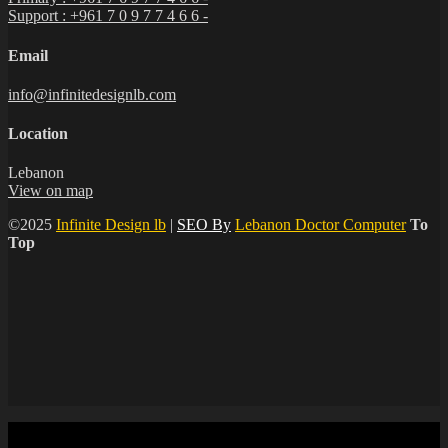
Support : +961 7 0 9 7 7 4 6 6 -
Email
info@infinitedesignlb.com
Location
Lebanon
View on map
©2025
Infinite Design lb
|
SEO By
Lebanon Doctor Computer
To
Top