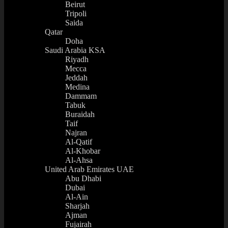
Beirut
Tripoli
Saida
Qatar
Doha
Saudi Arabia KSA
Riyadh
Mecca
Jeddah
Medina
Dammam
Tabuk
Buraidah
Taif
Najran
Al-Qatif
Al-Khobar
Al-Ahsa
United Arab Emirates UAE
Abu Dhabi
Dubai
Al-Ain
Sharjah
Ajman
Fujairah