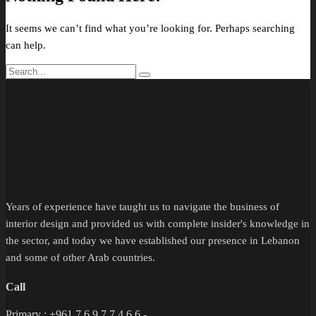
It seems we can’t find what you’re looking for. Perhaps searching
can help.
Years of experience have taught us to navigate the business of
interior design and provided us with complete insider's knowledge in
the sector, and today we have established our presence in Lebanon
and some of other Arab countries.
Call
Primary : +961 7 6 9 7 7 4 6 6 -