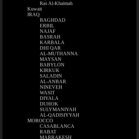
Ras Al-Khaimah
Kuwait
IRAQ
BAGHDAD
ERBIL
NAJAF
BASRAH
KARBALA
DHI QAR
AL-MUTHANNA
MAYSAN
BABYLON
KIRKUK
SALADIN
AL-ANBAR
NINEVEH
WASIT
DIYALA
DUHOK
SULYMANIYAH
AL-QADISIYYAH
MOROCCO
CASABLANCA
RABAT
MARRAKESH