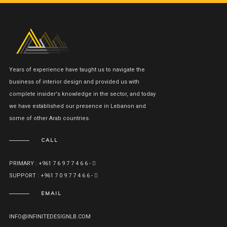
Years of experience have taught us to navigate the
business of interior design and provided us with
complete insider's knowledge in the sector, and today
we have established our presence in Lebanon and
some of other Arab countries.
CALL
PRIMARY : +961 7 6 9 7 7 4 6 6 -
SUPPORT : +961 7 0 9 7 7 4 6 6 -
EMAIL
INFO@INFINITEDESIGNLB.COM