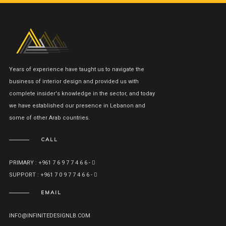
Years of experience have taught us to navigate the
business of interior design and provided us with
complete insider's knowledge in the sector, and today
we have established our presence in Lebanon and
some of other Arab countries.
CALL
PRIMARY : +961 7 6 9 7 7 4 6 6 -
SUPPORT : +961 7 0 9 7 7 4 6 6 -
EMAIL
INFO@INFINITEDESIGNLB.COM