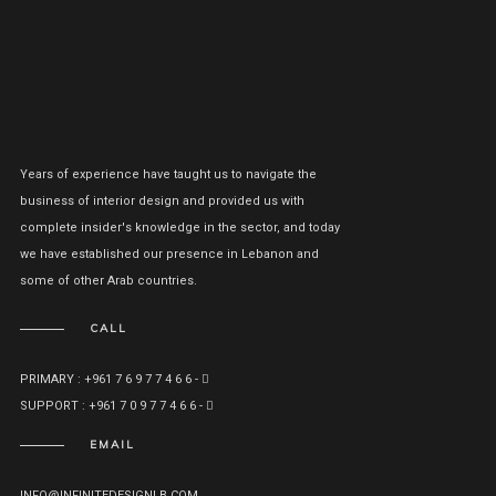
Years of experience have taught us to navigate the
business of interior design and provided us with
complete insider's knowledge in the sector, and today
we have established our presence in Lebanon and
some of other Arab countries.
CALL
PRIMARY : +961 7 6 9 7 7 4 6 6 -
SUPPORT : +961 7 0 9 7 7 4 6 6 -
EMAIL
INFO@INFINITEDESIGNLB.COM