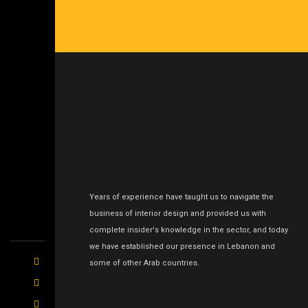
Years of experience have taught us to navigate the
business of interior design and provided us with
complete insider's knowledge in the sector, and today
we have established our presence in Lebanon and
some of other Arab countries.