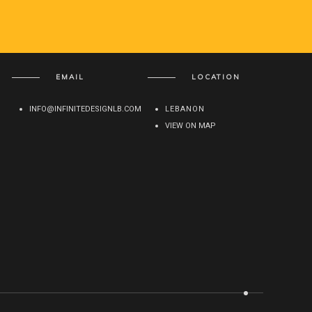
EMAIL
LOCATION
INFO@INFINITEDESIGNLB.COM
LEBANON
VIEW ON MAP