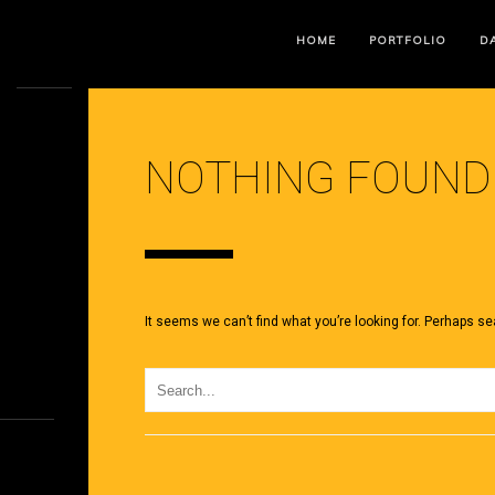
HOME
PORTFOLIO
DA
NOTHING FOUND
It seems we can’t find what you’re looking for. Perhaps se