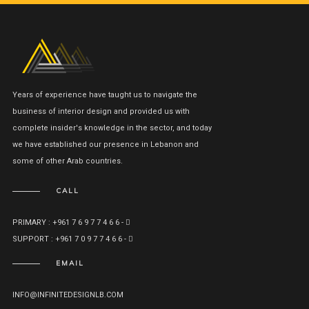
Years of experience have taught us to navigate the
business of interior design and provided us with
complete insider's knowledge in the sector, and today
we have established our presence in Lebanon and
some of other Arab countries.
CALL
PRIMARY : +961 7 6 9 7 7 4 6 6 -
SUPPORT : +961 7 0 9 7 7 4 6 6 -
EMAIL
INFO@INFINITEDESIGNLB.COM