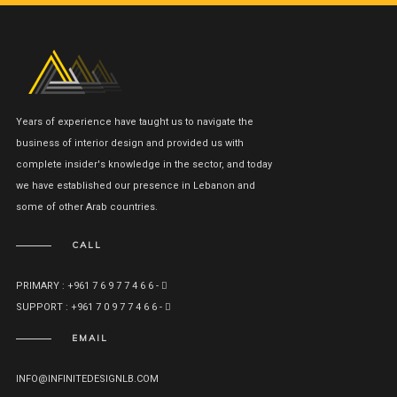
Years of experience have taught us to navigate the
business of interior design and provided us with
complete insider's knowledge in the sector, and today
we have established our presence in Lebanon and
some of other Arab countries.
CALL
PRIMARY : +961 7 6 9 7 7 4 6 6 -
SUPPORT : +961 7 0 9 7 7 4 6 6 -
EMAIL
INFO@INFINITEDESIGNLB.COM