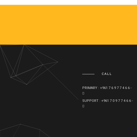
CALL
PRIMARY : +961 7 6 9 7 7 4 6 6 -
SUPPORT : +961 7 0 9 7 7 4 6 6 -