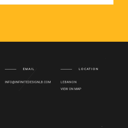
EMAIL
LOCATION
INFO@INFINITEDESIGNLB.COM
LEBANON
VIEW ON MAP