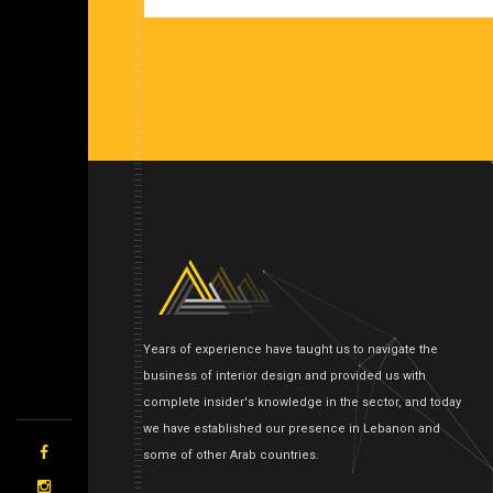
Years of experience have taught us to navigate the
business of interior design and provided us with
complete insider's knowledge in the sector, and today
we have established our presence in Lebanon and
some of other Arab countries.