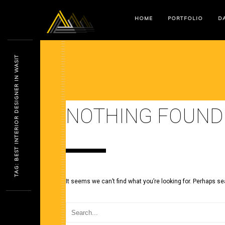
HOME
PORTFOLIO
DA
TAG: BEST INTERIOR DESIGNER IN WASIT
NOTHING FOUND
It seems we can’t find what you’re looking for. Perhaps se