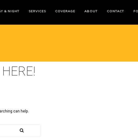
Y & NIGHT
SERVICES
COVERAGE
ABOUT
CONTACT
F
 HERE!
arching can help.