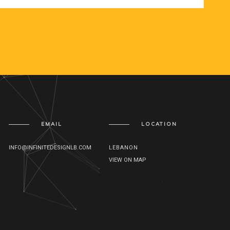
EMAIL
LOCATION
INFO@INFINITEDESIGNLB.COM
LEBANON
VIEW ON MAP