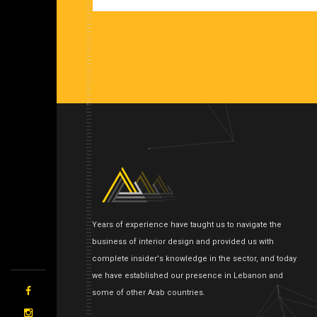
Years of experience have taught us to navigate the
business of interior design and provided us with
complete insider's knowledge in the sector, and today
we have established our presence in Lebanon and
some of other Arab countries.