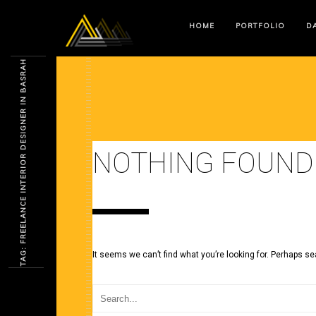
HOME
PORTFOLIO
DA
TAG: FREELANCE INTERIOR DESIGNER IN BASRAH
NOTHING FOUND
It seems we can’t find what you’re looking for. Perhaps se