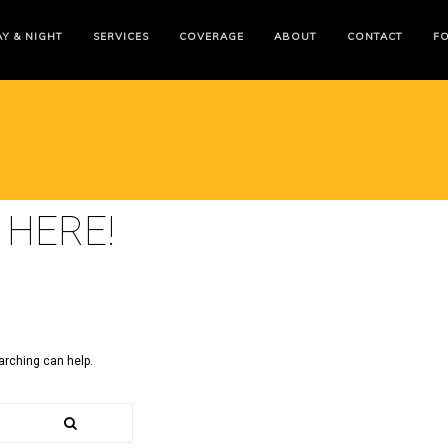
Y & NIGHT
SERVICES
COVERAGE
ABOUT
CONTACT
F
 HERE!
arching can help.