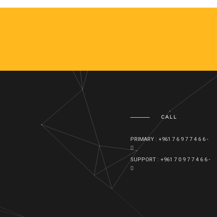
CALL
PRIMARY : +961 7 6 9 7 7 4 6 6 -
SUPPORT : +961 7 0 9 7 7 4 6 6 -