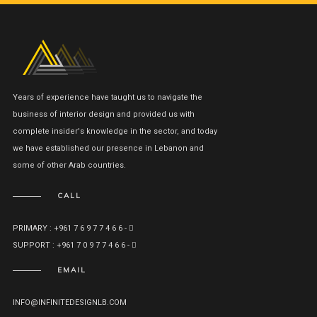
Years of experience have taught us to navigate the
business of interior design and provided us with
complete insider's knowledge in the sector, and today
we have established our presence in Lebanon and
some of other Arab countries.
CALL
PRIMARY : +961 7 6 9 7 7 4 6 6 -
SUPPORT : +961 7 0 9 7 7 4 6 6 -
EMAIL
INFO@INFINITEDESIGNLB.COM