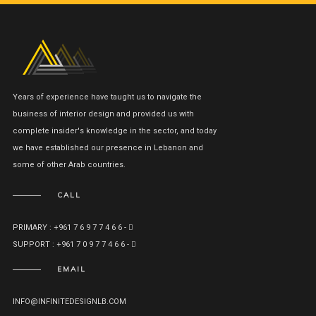
Years of experience have taught us to navigate the
business of interior design and provided us with
complete insider's knowledge in the sector, and today
we have established our presence in Lebanon and
some of other Arab countries.
CALL
PRIMARY : +961 7 6 9 7 7 4 6 6 -
SUPPORT : +961 7 0 9 7 7 4 6 6 -
EMAIL
INFO@INFINITEDESIGNLB.COM