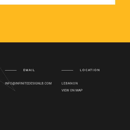
EMAIL
LOCATION
INFO@INFINITEDESIGNLB.COM
LEBANON
VIEW ON MAP