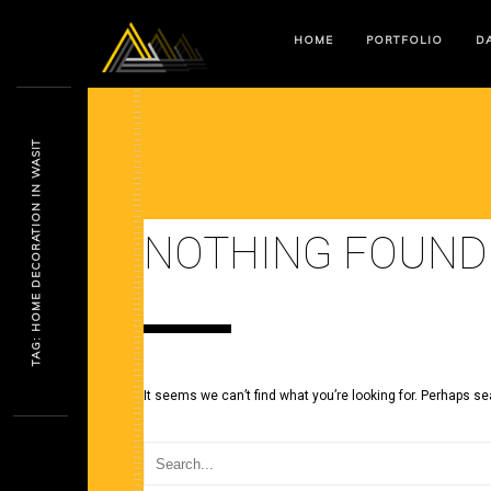
HOME
PORTFOLIO
DA
TAG: HOME DECORATION IN WASIT
NOTHING FOUND
It seems we can’t find what you’re looking for. Perhaps se