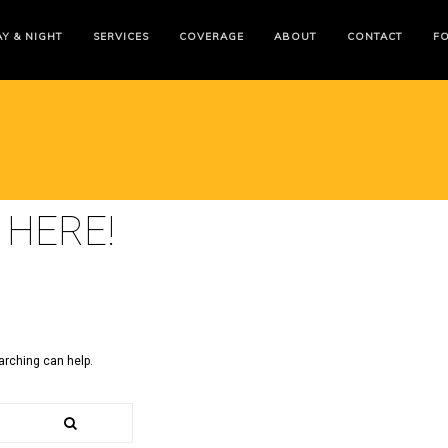
Y & NIGHT
SERVICES
COVERAGE
ABOUT
CONTACT
F
 HERE!
arching can help.