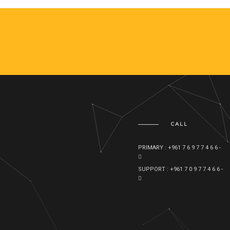
CALL
PRIMARY : +961 7 6 9 7 7 4 6 6 -
SUPPORT : +961 7 0 9 7 7 4 6 6 -