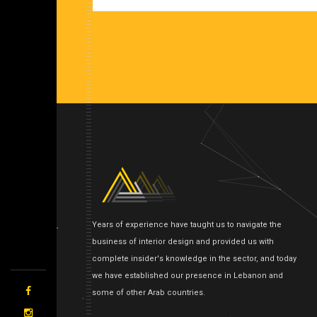
Years of experience have taught us to navigate the
business of interior design and provided us with
complete insider's knowledge in the sector, and today
we have established our presence in Lebanon and
some of other Arab countries.