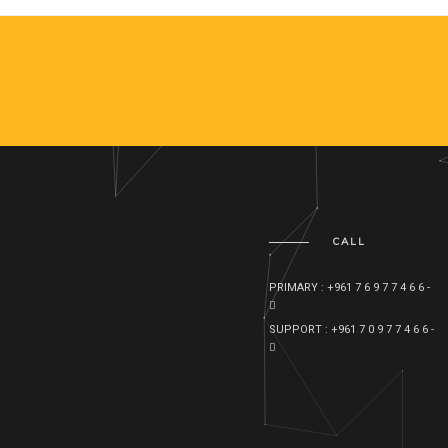
CALL
PRIMARY : +961 7 6 9 7 7 4 6 6 -
SUPPORT : +961 7 0 9 7 7 4 6 6 -