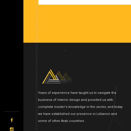
Years of experience have taught us to navigate the
business of interior design and provided us with
complete insider's knowledge in the sector, and today
we have established our presence in Lebanon and
some of other Arab countries.