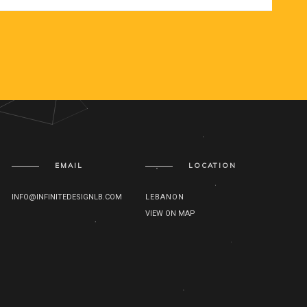
EMAIL
LOCATION
INFO@INFINITEDESIGNLB.COM
LEBANON
VIEW ON MAP