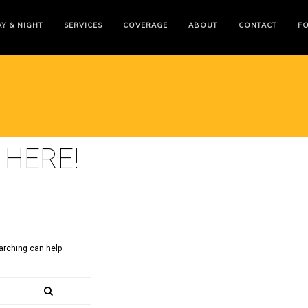
Y & NIGHT
SERVICES
COVERAGE
ABOUT
CONTACT
F
 HERE!
arching can help.