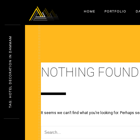
HOME
PORTFOLIO
DA
TAG: HOTEL DECORATION IN DAMMAM
NOTHING FOUND
It seems we can’t find what you’re looking for. Perhaps se