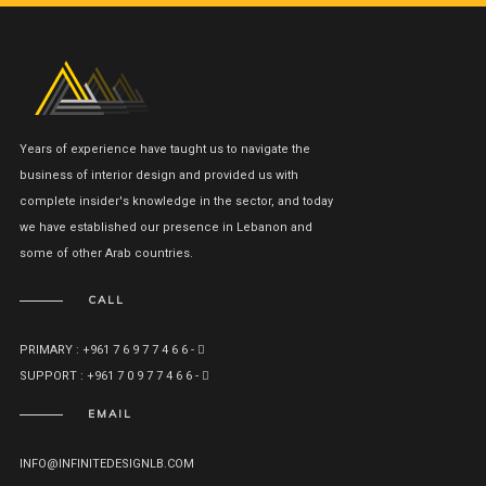
Years of experience have taught us to navigate the
business of interior design and provided us with
complete insider's knowledge in the sector, and today
we have established our presence in Lebanon and
some of other Arab countries.
CALL
PRIMARY : +961 7 6 9 7 7 4 6 6 -
SUPPORT : +961 7 0 9 7 7 4 6 6 -
EMAIL
INFO@INFINITEDESIGNLB.COM