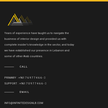
Years of experience have taught us to navigate the
business of interior design and provided us with
complete insider's knowledge in the sector, and today
we have established our presence in Lebanon and
some of other Arab countries.
CALL
PRIMARY : +961 7 6 9 7 7 4 6 6 -
SUPPORT : +961 7 0 9 7 7 4 6 6 -
EMAIL
INFO@INFINITEDESIGNLB.COM