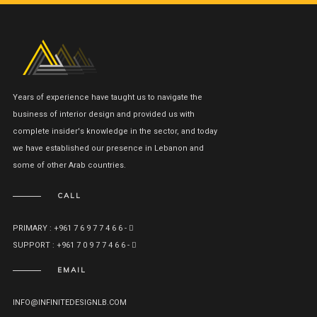
Years of experience have taught us to navigate the
business of interior design and provided us with
complete insider's knowledge in the sector, and today
we have established our presence in Lebanon and
some of other Arab countries.
CALL
PRIMARY : +961 7 6 9 7 7 4 6 6 -
SUPPORT : +961 7 0 9 7 7 4 6 6 -
EMAIL
INFO@INFINITEDESIGNLB.COM