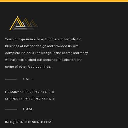
Years of experience have taught us to navigate the
business of interior design and provided us with
complete insider's knowledge in the sector, and today
we have established our presence in Lebanon and
some of other Arab countries.
CALL
PRIMARY : +961 7 6 9 7 7 4 6 6 -
SUPPORT : +961 7 0 9 7 7 4 6 6 -
EMAIL
INFO@INFINITEDESIGNLB.COM