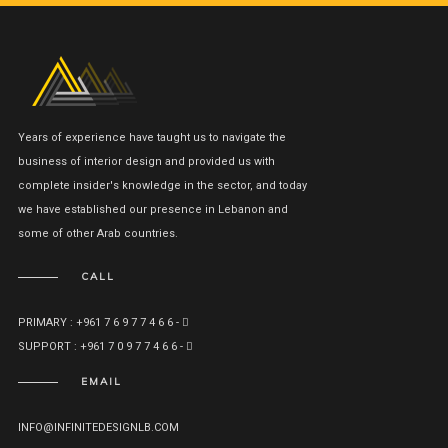
Years of experience have taught us to navigate the
business of interior design and provided us with
complete insider's knowledge in the sector, and today
we have established our presence in Lebanon and
some of other Arab countries.
CALL
PRIMARY : +961 7 6 9 7 7 4 6 6 -
SUPPORT : +961 7 0 9 7 7 4 6 6 -
EMAIL
INFO@INFINITEDESIGNLB.COM