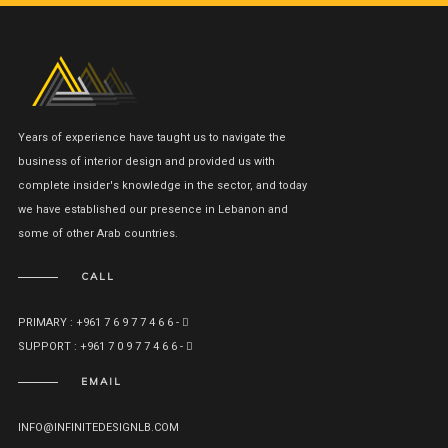
Years of experience have taught us to navigate the
business of interior design and provided us with
complete insider's knowledge in the sector, and today
we have established our presence in Lebanon and
some of other Arab countries.
CALL
PRIMARY : +961 7 6 9 7 7 4 6 6 -
SUPPORT : +961 7 0 9 7 7 4 6 6 -
EMAIL
INFO@INFINITEDESIGNLB.COM