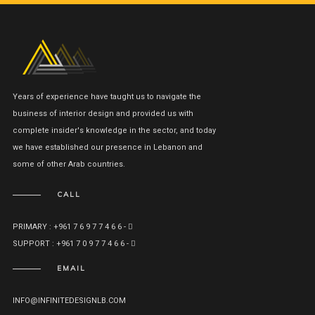
Years of experience have taught us to navigate the
business of interior design and provided us with
complete insider's knowledge in the sector, and today
we have established our presence in Lebanon and
some of other Arab countries.
CALL
PRIMARY : +961 7 6 9 7 7 4 6 6 -
SUPPORT : +961 7 0 9 7 7 4 6 6 -
EMAIL
INFO@INFINITEDESIGNLB.COM