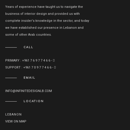
Years of experience have taught us to navigate the
business of interior design and provided us with
complete insider's knowledge in the sector, and today
we have established our presence in Lebanon and
some of other Arab countries.
CALL
PRIMARY : +961 7 6 9 7 7 4 6 6 -
SUPPORT : +961 7 0 9 7 7 4 6 6 -
EMAIL
INFO@INFINITEDESIGNLB.COM
LOCATION
LEBANON
VIEW ON MAP