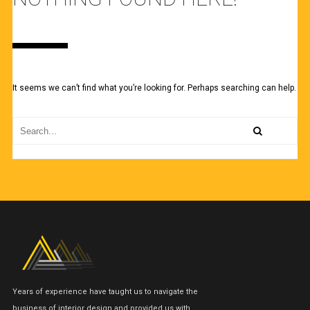
It seems we can’t find what you’re looking for. Perhaps searching can help.
Years of experience have taught us to navigate the
business of interior design and provided us with