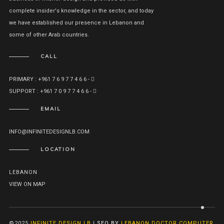
complete insider's knowledge in the sector, and today
we have established our presence in Lebanon and
some of other Arab countries.
CALL
PRIMARY : +961 7 6 9 7 7 4 6 6 -
SUPPORT : +961 7 0 9 7 7 4 6 6 -
EMAIL
INFO@INFINITEDESIGNLB.COM
LOCATION
LEBANON
VIEW ON MAP
©2025
INFINITE DESIGN LB
|
SEO BY
LEBANON DOCTOR COMPUTER