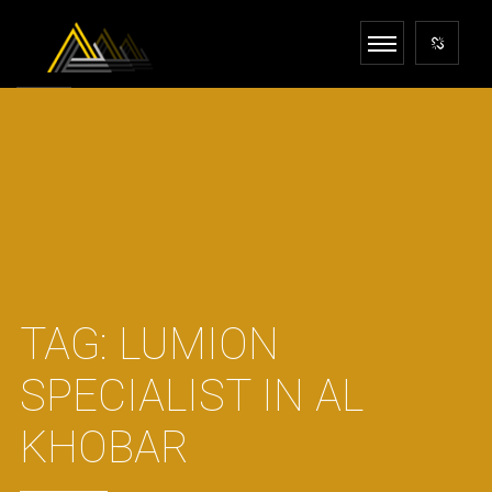
TAG:
LUMION
SPECIALIST IN AL
KHOBAR