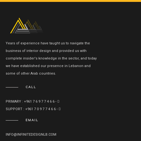
Years of experience have taught us to navigate the
business of interior design and provided us with
complete insider's knowledge in the sector, and today
we have established our presence in Lebanon and
some of other Arab countries.
CALL
PRIMARY : +961 7 6 9 7 7 4 6 6 -
SUPPORT : +961 7 0 9 7 7 4 6 6 -
EMAIL
INFO@INFINITEDESIGNLB.COM