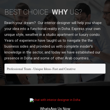
BEST CHOICE
WHY
US?
Reach your dream? Our interior designer will help you shape
your idea into a functional reality in Doha. Express your own
unique style, weather in a studio apartment or luxury condo.
Years of experience have taught us to navigate the the
business sides and provided us with complete insider’s
knowledge in the sector, and today we have established our
presence in Doha and some of other Arab countries.
Professional Team - Unique Ideas- Fast and Creative
WhatsApp Us Now