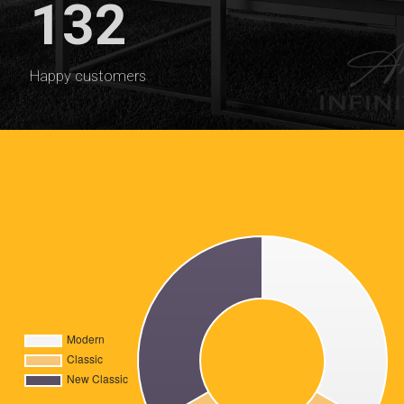
132
Happy customers