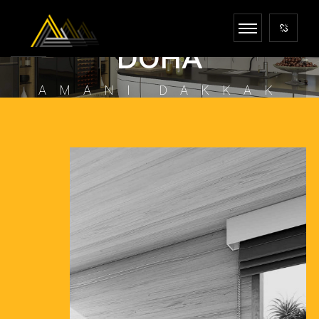
INTERIOR DESIGNER
DOHA
AMANI DAKKAK