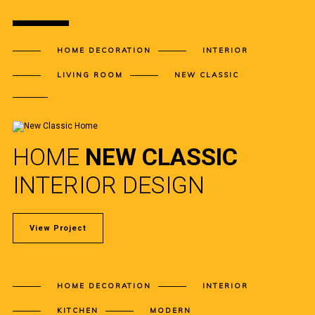
HOME DECORATION
INTERIOR
LIVING ROOM
NEW CLASSIC
HOME
NEW CLASSIC
INTERIOR DESIGN
View Project
HOME DECORATION
INTERIOR
KITCHEN
MODERN