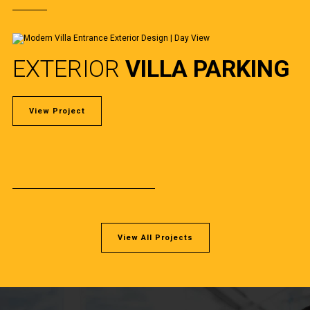
EXTERIOR
VILLA PARKING
View Project
View All Projects