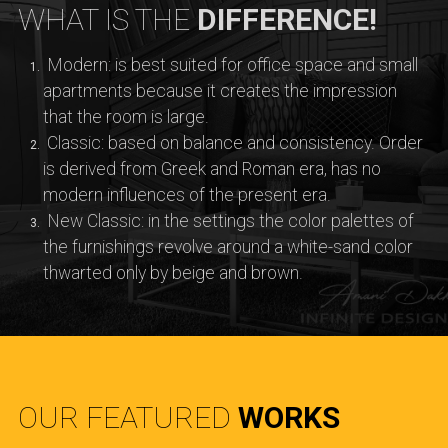
WHAT IS THE
DIFFERENCE!
Modern: is best suited for office space and small
apartments because it creates the impression
that the room is large.
Classic: based on balance and consistency. Order
is derived from Greek and Roman era, has no
modern influences of the present era.
New Classic: in the settings the color palettes of
the furnishings revolve around a white-sand color
thwarted only by beige and brown.
OUR FEATURED
WORKS