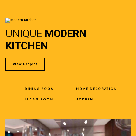
UNIQUE
MODERN
KITCHEN
View Project
DINING ROOM
HOME DECORATION
LIVING ROOM
MODERN