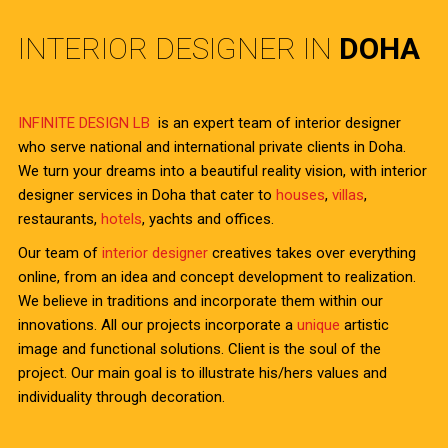
INTERIOR DESIGNER IN
DOHA
INFINITE DESIGN LB
is an expert team of interior designer
who serve national and international private clients in Doha.
We turn your dreams into a beautiful reality vision, with interior
designer services in Doha that cater to
houses
,
villas
,
restaurants,
hotels
, yachts and offices.
Our team of
interior designer
creatives takes over everything
online, from an idea and concept development to realization.
We believe in traditions and incorporate them within our
innovations. All our projects incorporate a
unique
artistic
image and functional solutions. Client is the soul of the
project. Our main goal is to illustrate his/hers values and
individuality through decoration.