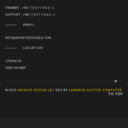
PRIMARY : +961 7 6 9 7 7 4 6 6 -
SUPPORT : +961 7 0 9 7 7 4 6 6 -
EMAIL
INFO@INFINITEDESIGNLB.COM
LOCATION
LEBANON
VIEW ON MAP
©2025
INFINITE DESIGN LB
|
SEO BY
LEBANON DOCTOR COMPUTER
TO TOP