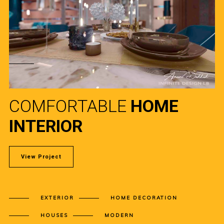
COMFORTABLE
HOME
INTERIOR
View Project
EXTERIOR
HOME DECORATION
HOUSES
MODERN