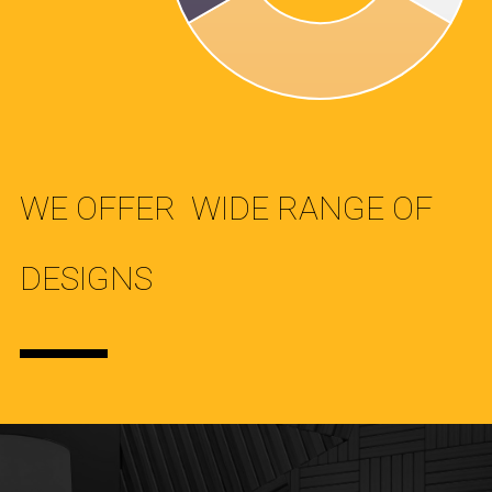
WE OFFER WIDE RANGE OF
DESIGNS