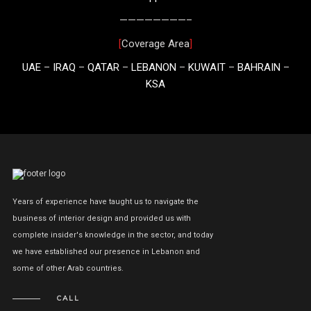
————————–
[
Coverage Area
]
UAE
–
IRAQ
–
QATAR
–
LEBANON
–
KUWAIT
–
BAHRAIN
–
KSA
Years of experience have taught us to navigate the
business of interior design and provided us with
complete insider's knowledge in the sector, and today
we have established our presence in Lebanon and
some of other Arab countries.
CALL