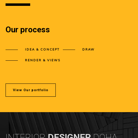
Our process
IDEA & CONCEPT
DRAW
RENDER & VIEWS
View Our portfolio
INTERIOR
DESIGNER
DOHA