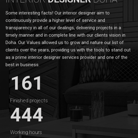
Some interesting facts! Our interior designer aim to
continuously provide a higher level of service and
transparency in all of our dealings, delivering projects in a
timely manner and in complete line with our clients vision in
Doha. Our Values allowed us to grow and nature our list of
clients over the years, providing us with the tools to stand out
as a prime interior designer services provider and one of the
best in business.
161
Finished projects
444
Working hours