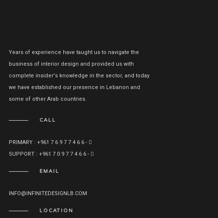
Years of experience have taught us to navigate the
business of interior design and provided us with
complete insider's knowledge in the sector, and today
we have established our presence in Lebanon and
some of other Arab countries.
CALL
PRIMARY : +961 7 6 9 7 7 4 6 6 -
SUPPORT : +961 7 0 9 7 7 4 6 6 -
EMAIL
INFO@INFINITEDESIGNLB.COM
LOCATION