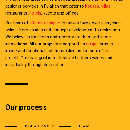
designer services in Fujairah that cater to
houses
,
villas
,
restaurants,
hotels
, yachts and offices.
Our team of
interior designer
creatives takes over everything
online, from an idea and concept development to realization.
We believe in traditions and incorporate them within our
innovations. All our projects incorporate a
unique
artistic
image and functional solutions. Client is the soul of the
project. Our main goal is to illustrate his/hers values and
individuality through decoration.
Our process
IDEA & CONCEPT
DRAW