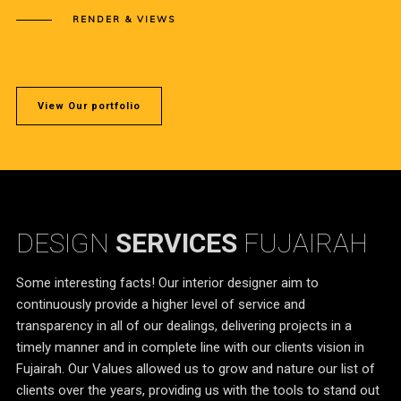
RENDER & VIEWS
View Our portfolio
DESIGN
SERVICES
FUJAIRAH
Some interesting facts! Our interior designer aim to
continuously provide a higher level of service and
transparency in all of our dealings, delivering projects in a
timely manner and in complete line with our clients vision in
Fujairah. Our Values allowed us to grow and nature our list of
clients over the years, providing us with the tools to stand out