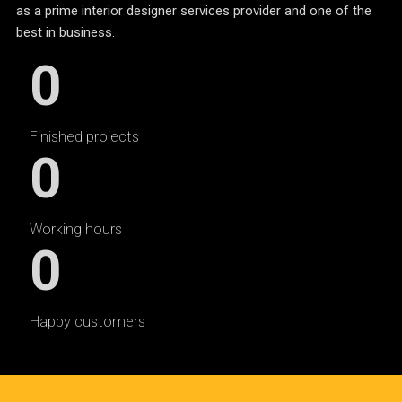
as a prime interior designer services provider and one of the
best in business.
0
Finished projects
0
Working hours
0
Happy customers