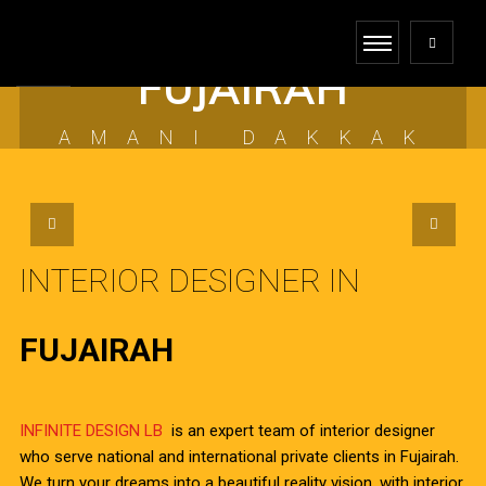
INTERIOR DESIGNER
FUJAIRAH
AMANI DAKKAK
INTERIOR DESIGNER IN
FUJAIRAH
INFINITE DESIGN LB
is an expert team of interior designer
who serve national and international private clients in Fujairah.
We turn your dreams into a beautiful reality vision, with interior