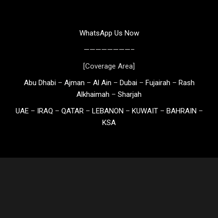
WhatsApp Us Now
————————–
[Coverage Area]
Abu Dhabi
–
Ajman
–
Al Ain
–
Dubai
–
Fujairah
–
Rash
Alkhaimah
–
Sharjah
UAE
–
IRAQ
–
QATAR
–
LEBANON
–
KUWAIT
–
BAHRAIN
–
KSA